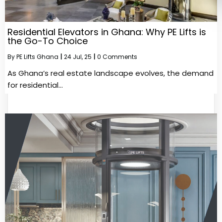
Residential Elevators in Ghana: Why PE Lifts is
the Go-To Choice
By
PE Lifts Ghana
|
24
Jul, 25
|
0 Comments
As Ghana’s real estate landscape evolves, the demand
for residential…