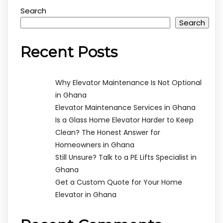
Search
Search
Recent Posts
Why Elevator Maintenance Is Not Optional
in Ghana
Elevator Maintenance Services in Ghana
Is a Glass Home Elevator Harder to Keep
Clean? The Honest Answer for
Homeowners in Ghana
Still Unsure? Talk to a PE Lifts Specialist in
Ghana
Get a Custom Quote for Your Home
Elevator in Ghana