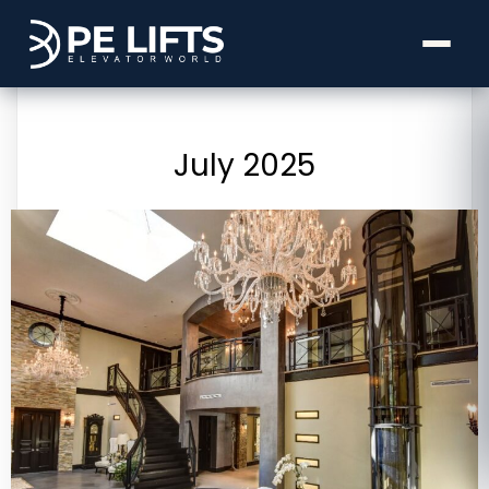
July 2025