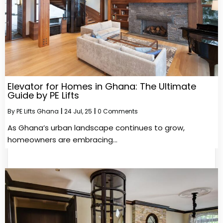
Elevator for Homes in Ghana: The Ultimate
Guide by PE Lifts
By
PE Lifts Ghana
|
24
Jul, 25
|
0 Comments
As Ghana’s urban landscape continues to grow,
homeowners are embracing…