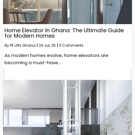
Home Elevator In Ghana: The Ultimate Guide
for Modern Homes
By
PE Lifts Ghana
|
24
Jul, 25
|
0 Comments
As modern homes evolve, home elevators are
becoming a must-have…