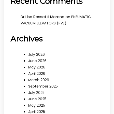
Recent Comments
Dr Lisa Rossetti Morano
on
PNEUMATIC
VACUUM ELEVATORS (PVE)
Archives
July 2026
June 2026
May 2026
April 2026
March 2026
September 2025
July 2025
June 2025
May 2025
April 2025