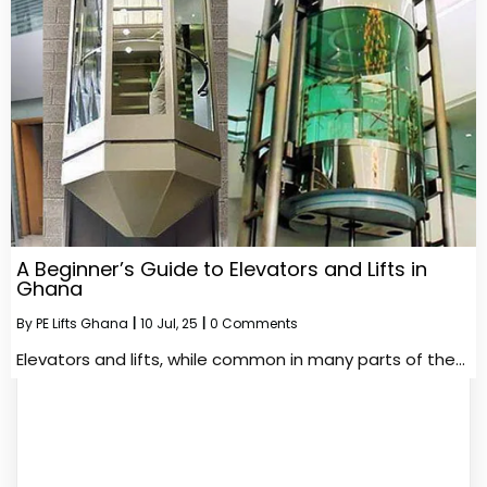
A Beginner’s Guide to Elevators and Lifts in
Ghana
By
PE Lifts Ghana
|
10
Jul, 25
|
0 Comments
Elevators and lifts, while common in many parts of the…