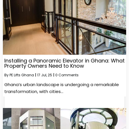
Installing a Panoramic Elevator in Ghana: What
Property Owners Need to Know
By
PE Lifts Ghana
|
17
Jul, 25
|
0 Comments
Ghana’s urban landscape is undergoing a remarkable
transformation, with cities…