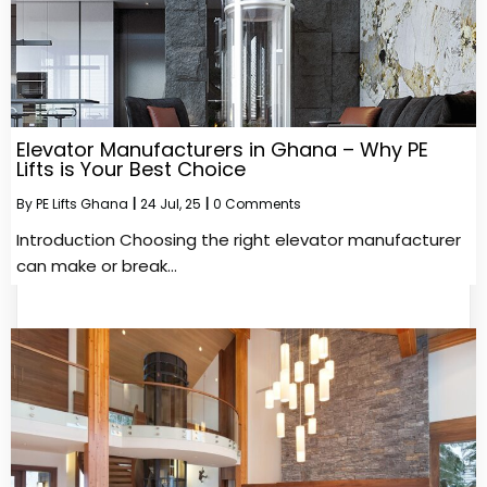
Elevator Manufacturers in Ghana – Why PE
Lifts is Your Best Choice
By
PE Lifts Ghana
|
24
Jul, 25
|
0 Comments
Introduction Choosing the right elevator manufacturer
can make or break…