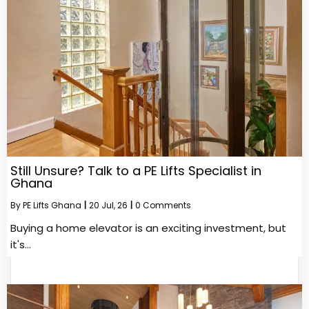
Still Unsure? Talk to a PE Lifts Specialist in
Ghana
By
PE Lifts Ghana
|
20
Jul, 26
|
0 Comments
Buying a home elevator is an exciting investment, but
it's…