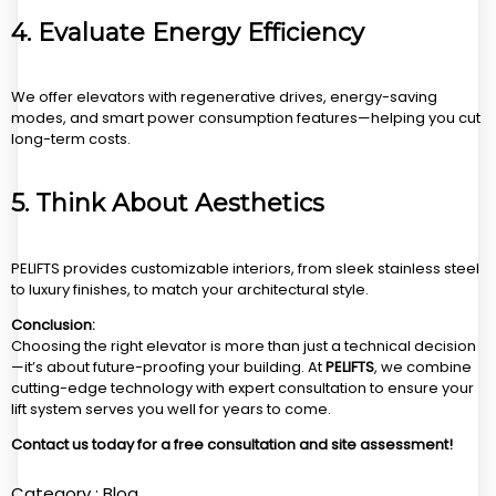
4.
Evaluate Energy Efficiency
We offer elevators with regenerative drives, energy-saving
modes, and smart power consumption features—helping you cut
long-term costs.
5.
Think About Aesthetics
PELIFTS provides customizable interiors, from sleek stainless steel
to luxury finishes, to match your architectural style.
Conclusion:
Choosing the right elevator is more than just a technical decision
—it’s about future-proofing your building. At
PELIFTS
, we combine
cutting-edge technology with expert consultation to ensure your
lift system serves you well for years to come.
Contact us today for a free consultation and site assessment!
Category :
Blog