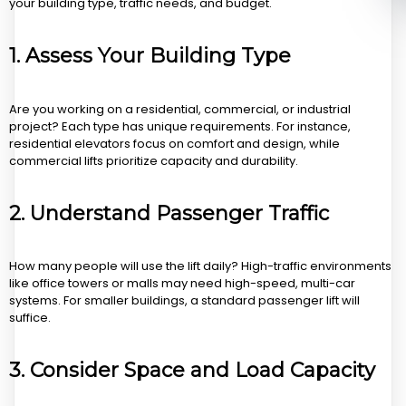
your building type, traffic needs, and budget.
1.
Assess Your Building Type
Are you working on a residential, commercial, or industrial
project? Each type has unique requirements. For instance,
residential elevators focus on comfort and design, while
commercial lifts prioritize capacity and durability.
2.
Understand Passenger Traffic
How many people will use the lift daily? High-traffic environments
like office towers or malls may need high-speed, multi-car
systems. For smaller buildings, a standard passenger lift will
suffice.
3.
Consider Space and Load Capacity