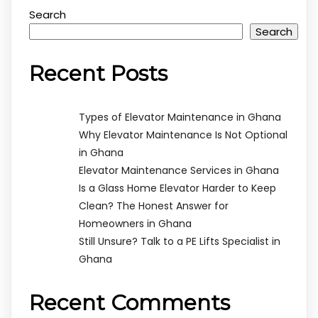
Search
Search
Recent Posts
Types of Elevator Maintenance in Ghana
Why Elevator Maintenance Is Not Optional
in Ghana
Elevator Maintenance Services in Ghana
Is a Glass Home Elevator Harder to Keep
Clean? The Honest Answer for
Homeowners in Ghana
Still Unsure? Talk to a PE Lifts Specialist in
Ghana
Recent Comments