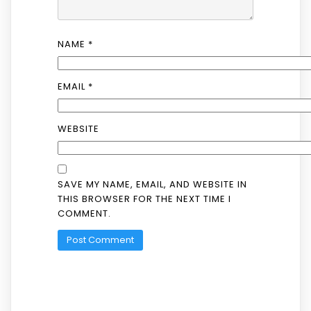
NAME
*
EMAIL
*
WEBSITE
SAVE MY NAME, EMAIL, AND WEBSITE IN
THIS BROWSER FOR THE NEXT TIME I
COMMENT.