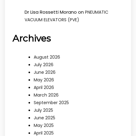
Dr Lisa Rossetti Morano
on
PNEUMATIC
VACUUM ELEVATORS (PVE)
Archives
August 2026
July 2026
June 2026
May 2026
April 2026
March 2026
September 2025
July 2025
June 2025
May 2025
April 2025