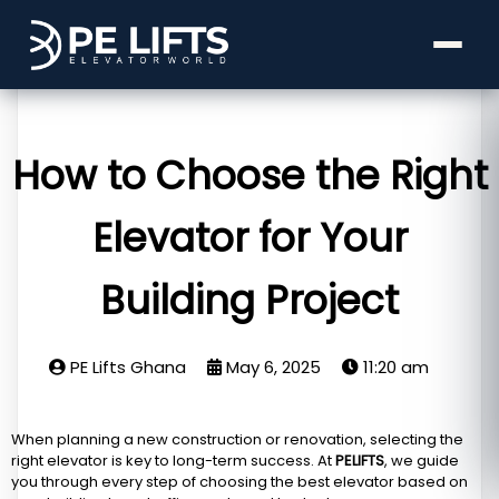
How to Choose the Right
Elevator for Your
Building Project
PE Lifts Ghana
May 6, 2025
11:20 am
When planning a new construction or renovation, selecting the
right elevator is key to long-term success. At
PELIFTS
, we guide
you through every step of choosing the best elevator based on