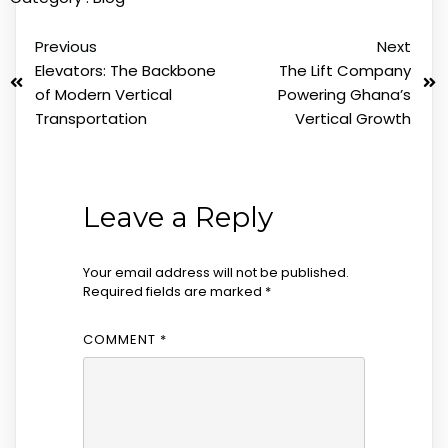
Previous
Next
Elevators: The Backbone
The Lift Company
of Modern Vertical
Powering Ghana’s
Transportation
Vertical Growth
Leave a Reply
Your email address will not be published.
Required fields are marked
*
COMMENT
*