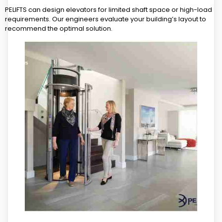
PELIFTS can design elevators for limited shaft space or high-load
requirements. Our engineers evaluate your building’s layout to
recommend the optimal solution.