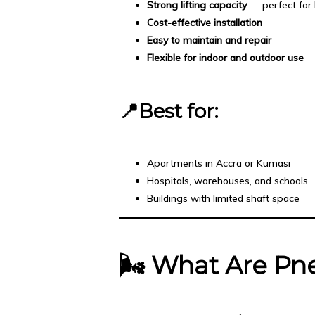
Strong lifting capacity
— perfect for 
Cost-effective installation
Easy to maintain and repair
Flexible for indoor and outdoor use
📍Best for:
Apartments in Accra or Kumasi
Hospitals, warehouses, and schools
Buildings with limited shaft space
🌬️
What Are Pne