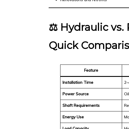
⚖️
Hydraulic vs.
Quick Compari
Feature
Installation Time
2–
Power Source
Oi
Shaft Requirements
Re
Energy Use
Mo
Load Capacity
Hi