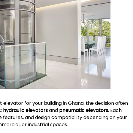
 elevator for your building in Ghana, the decision often
s:
hydraulic elevators
and
pneumatic elevators
. Each
e features, and design compatibility depending on your
ercial, or industrial spaces.