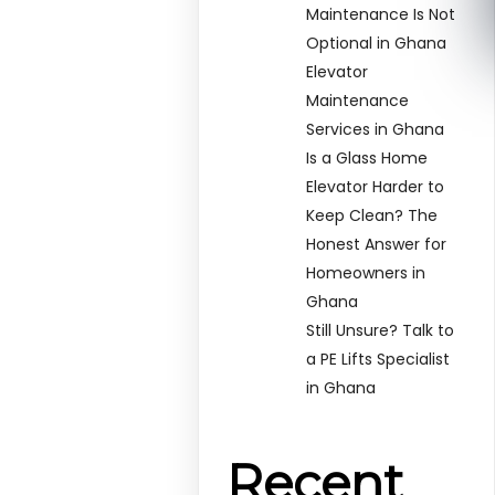
Maintenance Is Not
Optional in Ghana
Elevator
Maintenance
Services in Ghana
Is a Glass Home
Elevator Harder to
Keep Clean? The
Honest Answer for
Homeowners in
Ghana
Still Unsure? Talk to
a PE Lifts Specialist
in Ghana
Recent