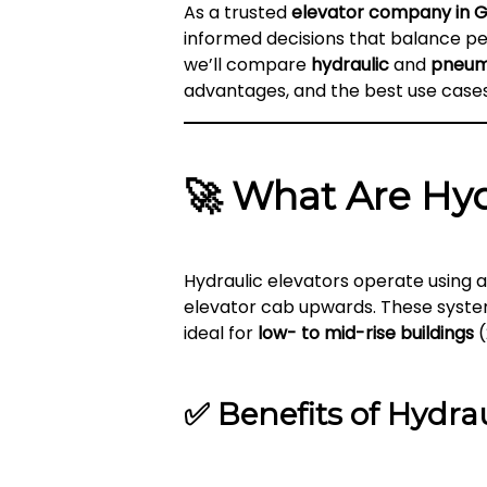
As a trusted
elevator company in 
informed decisions that balance per
we’ll compare
hydraulic
and
pneum
advantages, and the best use case
🚀
What Are Hyd
Hydraulic elevators operate using 
elevator cab upwards. These syst
ideal for
low- to mid-rise buildings
(
✅
Benefits of Hydrau