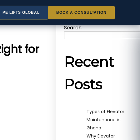
PE LIFTS GLOBAL
BOOK A CONSULTATION
Search
ight for
Recent
Posts
Types of Elevator
Maintenance in
Ghana
Why Elevator