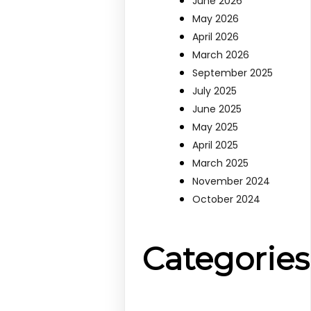
June 2026
May 2026
April 2026
March 2026
September 2025
July 2025
June 2025
May 2025
April 2025
March 2025
November 2024
October 2024
Categories