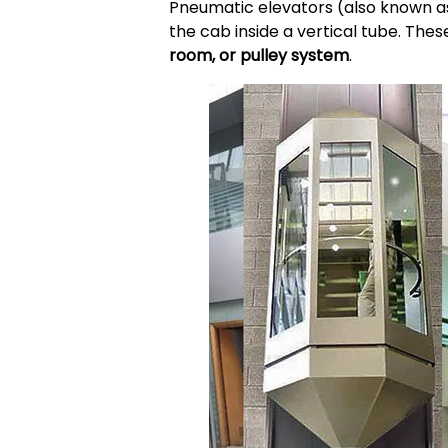
Pneumatic elevators (also known 
the cab inside a vertical tube. These
room, or pulley system
.