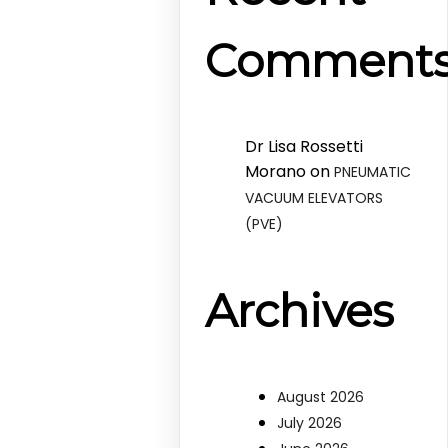
Comment
Dr Lisa Rossetti
Morano
on
PNEUMATIC
VACUUM ELEVATORS
(PVE)
Archives
August 2026
July 2026