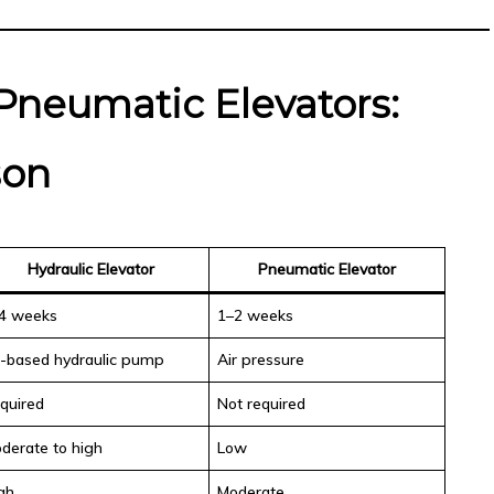
 Pneumatic Elevators:
son
Hydraulic Elevator
Pneumatic Elevator
4 weeks
1–2 weeks
l-based hydraulic pump
Air pressure
quired
Not required
derate to high
Low
gh
Moderate