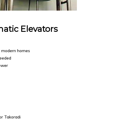
atic Elevators
r modern homes
needed
ower
or Takoradi