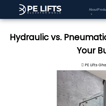
About
Produ
Hydraulic vs. Pneumatic
Your B
PE Lifts Gh