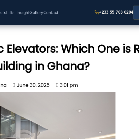
+233 55 703 0204
cts
Lifts Insight
Gallery
Contact
 Elevators: Which One is R
uilding in Ghana?
ana
June 30, 2025
3:01 pm