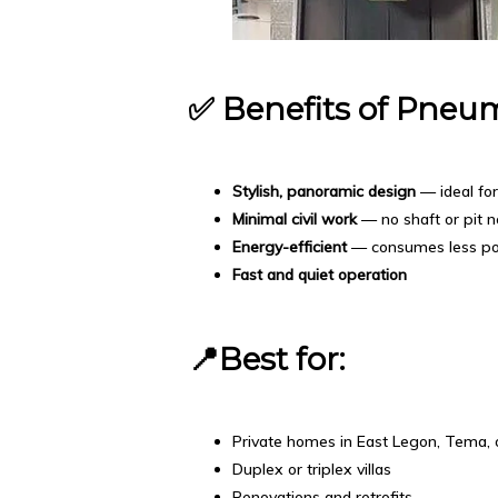
✅
Benefits of Pneum
Stylish, panoramic design
— ideal fo
Minimal civil work
— no shaft or pit 
Energy-efficient
— consumes less p
Fast and quiet operation
📍Best for:
Private homes in East Legon, Tema, 
Duplex or triplex villas
Renovations and retrofits