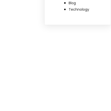
Blog
Technology