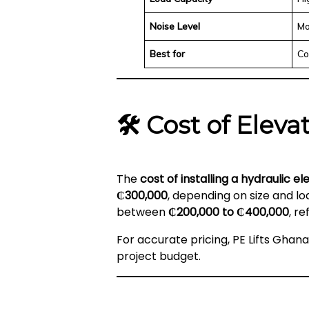
Noise Level
Mo
Best for
Co
🛠️
Cost of Eleva
The
cost of installing a hydraulic e
₵300,000
, depending on size and l
between
₵200,000 to ₵400,000
, r
For accurate pricing, PE Lifts Ghan
project budget.