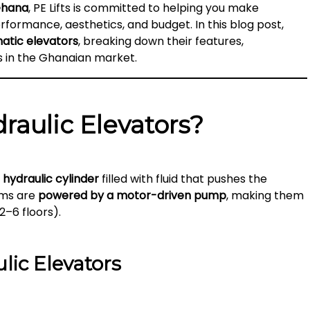
Ghana
, PE Lifts is committed to helping you make
formance, aesthetics, and budget. In this blog post,
atic elevators
, breaking down their features,
s in the Ghanaian market.
raulic Elevators?
a
hydraulic cylinder
filled with fluid that pushes the
ems are
powered by a motor-driven pump
, making them
2–6 floors).
lic Elevators