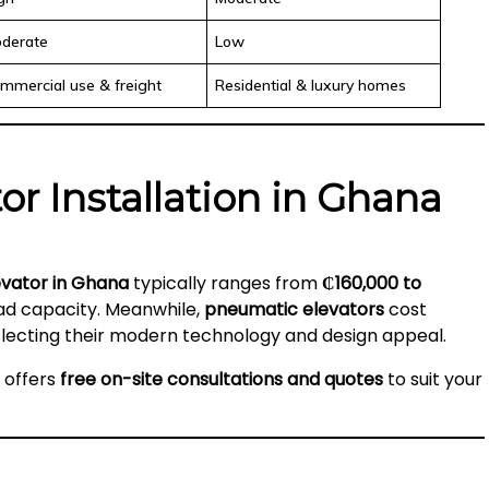
derate
Low
mmercial use & freight
Residential & luxury homes
tor Installation in Ghana
levator in Ghana
typically ranges from
₵160,000 to
oad capacity. Meanwhile,
pneumatic elevators
cost
eflecting their modern technology and design appeal.
a offers
free on-site consultations and quotes
to suit your