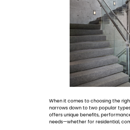
When it comes to choosing the right
narrows down to two popular type
offers unique benefits, performanc
needs—whether for residential, comm