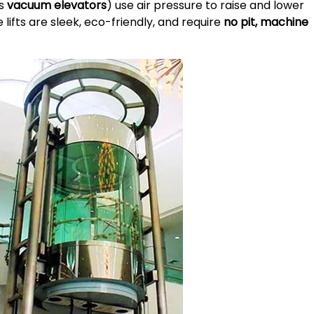
as
vacuum elevators
) use air pressure to raise and lower
 lifts are sleek, eco-friendly, and require
no pit, machine