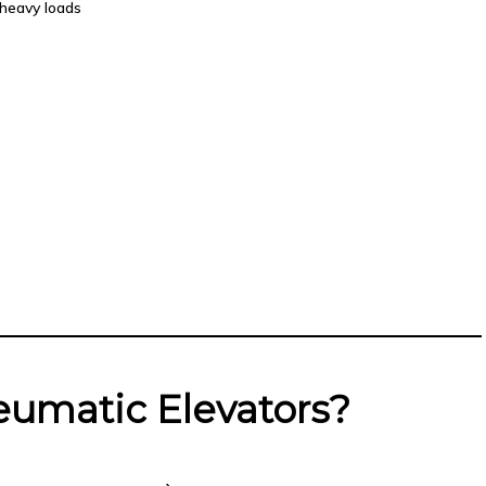
heavy loads
umatic Elevators?