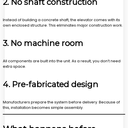
2. No shaft construction
Instead of building a concrete shaft, the elevator comes with its
own enclosed structure. This eliminates major construction work.
3. No machine room
All components are built into the unit. As a result, you don’t need
extra space.
4. Pre-fabricated design
Manufacturers prepare the system before delivery. Because of
this, installation becomes simple assembly.