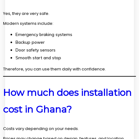
Yes, they are very safe.
Modern systems include:
Emergency braking systems
Backup power
Door safety sensors
Smooth start and stop
Therefore, you can use them daily with confidence.
How much does installation
cost in Ghana?
Costs vary depending on your needs.
Prices may change based on design, features, and location.