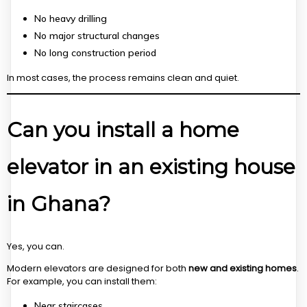
No heavy drilling
No major structural changes
No long construction period
In most cases, the process remains clean and quiet.
Can you install a home
elevator in an existing house
in Ghana?
Yes, you can.
Modern elevators are designed for both
new and existing homes
.
For example, you can install them:
Near staircases