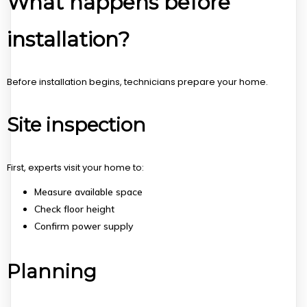
What happens before
installation?
Before installation begins, technicians prepare your home.
Site inspection
First, experts visit your home to:
Measure available space
Check floor height
Confirm power supply
Planning