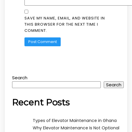
SAVE MY NAME, EMAIL, AND WEBSITE IN
THIS BROWSER FOR THE NEXT TIME I
COMMENT.
Search
Search
Recent Posts
Types of Elevator Maintenance in Ghana
Why Elevator Maintenance Is Not Optional