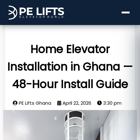
Home Elevator
Installation in Ghana —
48-Hour Install Guide
PE Lifts Ghana
April 22, 2026
3:30 pm