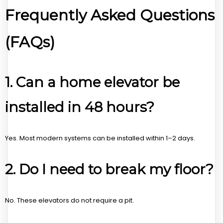
Frequently Asked Questions
(FAQs)
1. Can a home elevator be
installed in 48 hours?
Yes. Most modern systems can be installed within 1–2 days.
2. Do I need to break my floor?
No. These elevators do not require a pit.