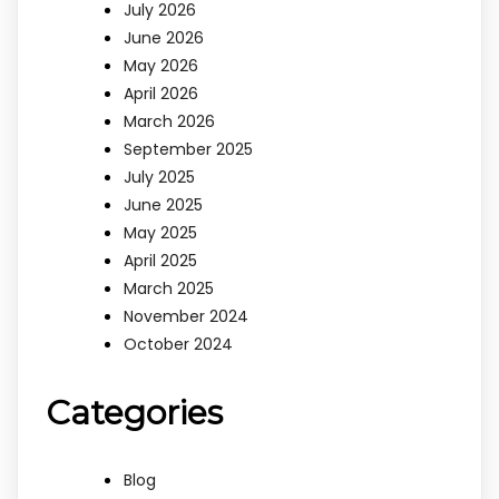
July 2026
June 2026
May 2026
April 2026
March 2026
September 2025
July 2025
June 2025
May 2025
April 2025
March 2025
November 2024
October 2024
Categories
Blog