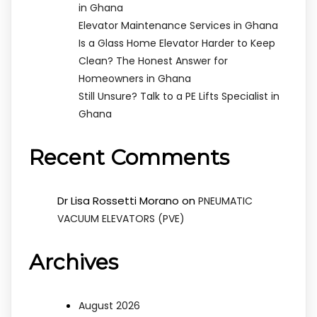
in Ghana
Elevator Maintenance Services in Ghana
Is a Glass Home Elevator Harder to Keep
Clean? The Honest Answer for
Homeowners in Ghana
Still Unsure? Talk to a PE Lifts Specialist in
Ghana
Recent Comments
Dr Lisa Rossetti Morano
on
PNEUMATIC
VACUUM ELEVATORS (PVE)
Archives
August 2026