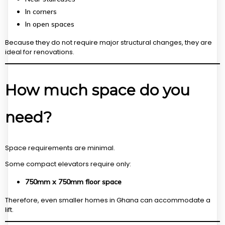
In corners
In open spaces
Because they do not require major structural changes, they are
ideal for renovations.
How much space do you
need?
Space requirements are minimal.
Some compact elevators require only:
750mm x 750mm floor space
Therefore, even smaller homes in Ghana can accommodate a
lift.