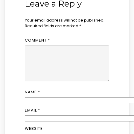
Leave a Reply
Your email address will not be published.
Required fields are marked
*
COMMENT
*
NAME
*
EMAIL
*
WEBSITE