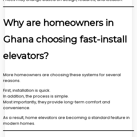
Why are homeowners in
Ghana choosing fast-install
elevators?
More homeowners are choosing these systems for several
reasons.
First, installation is quick.
In addition, the process is simple.
Most importantly, they provide long-term comfort and
convenience.
As a result, home elevators are becoming a standard feature in
modern homes.