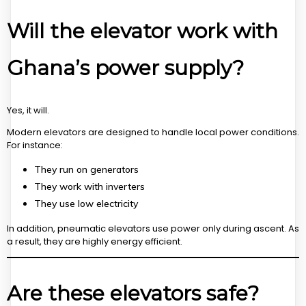
Will the elevator work with
Ghana’s power supply?
Yes, it will.
Modern elevators are designed to handle local power conditions.
For instance:
They run on generators
They work with inverters
They use low electricity
In addition, pneumatic elevators use power only during ascent. As
a result, they are highly energy efficient.
Are these elevators safe?