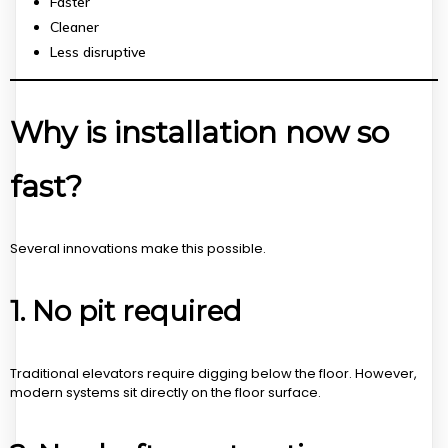
Faster
Cleaner
Less disruptive
Why is installation now so
fast?
Several innovations make this possible.
1. No pit required
Traditional elevators require digging below the floor. However,
modern systems sit directly on the floor surface.