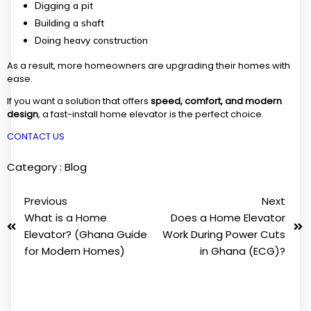
Digging a pit
Building a shaft
Doing heavy construction
As a result, more homeowners are upgrading their homes with
ease.
If you want a solution that offers
speed, comfort, and modern
design
, a fast-install home elevator is the perfect choice.
CONTACT US
Category :
Blog
Previous
Next
What is a Home
Does a Home Elevator
Elevator? (Ghana Guide
Work During Power Cuts
for Modern Homes)
in Ghana (ECG)?