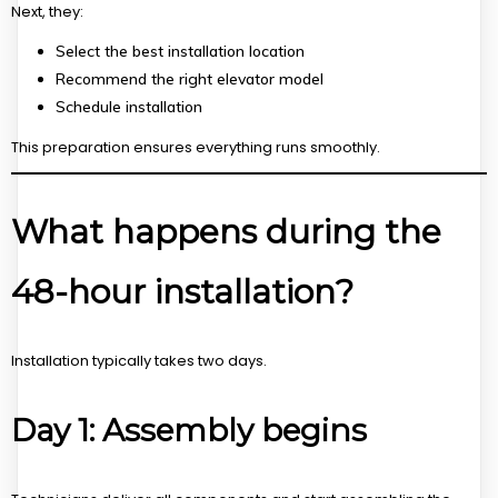
Next, they:
Select the best installation location
Recommend the right elevator model
Schedule installation
This preparation ensures everything runs smoothly.
What happens during the
48-hour installation?
Installation typically takes two days.
Day 1: Assembly begins