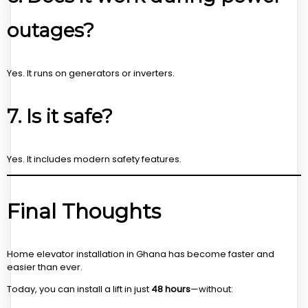
outages?
Yes. It runs on generators or inverters.
7. Is it safe?
Yes. It includes modern safety features.
Final Thoughts
Home elevator installation in Ghana has become faster and
easier than ever.
Today, you can install a lift in just
48 hours
—without: