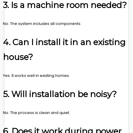
3. Is a machine room needed?
No. The system includes all components.
4. Can I install it in an existing
house?
Yes. It works well in existing homes.
5. Will installation be noisy?
No. The process is clean and quiet.
6. Does it work during power