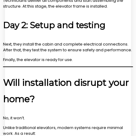
Technicians deliver all components and start assembling the
structure. At this stage, the elevator frame is installed.
Day 2: Setup and testing
Next, they install the cabin and complete electrical connections.
After that, they test the system to ensure safety and performance.
Finally, the elevator is ready for use.
Will installation disrupt your
home?
No, it won’t.
Unlike traditional elevators, modern systems require minimal
work. As a result: