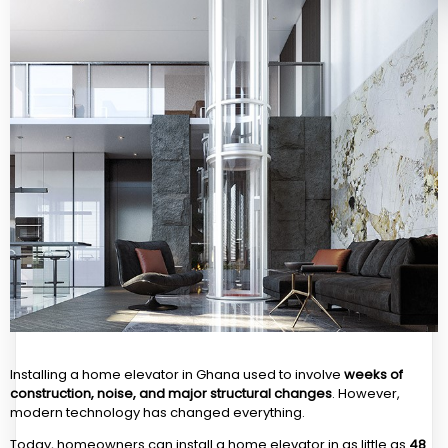
Installing a home elevator in Ghana used to involve
weeks of
construction, noise, and major structural changes
. However,
modern technology has changed everything.
Today, homeowners can install a home elevator in as little as
48