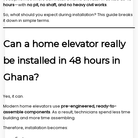
hours
—with
no pit, no shaft, and no heavy civil works
.
So, what should you expect during installation? This guide breaks
it down in simple terms.
Can a home elevator really
be installed in 48 hours in
Ghana?
Yes, it can.
Modern home elevators use
pre-engineered, ready-to-
assemble components
. As a result, technicians spend less time
building and more time assembling.
Therefore, installation becomes: