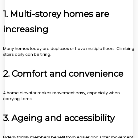
1. Multi-storey homes are
increasing
Many homes today are duplexes or have multiple floors. Climbing
stairs daily can be tiring.
2. Comfort and convenience
A home elevator makes movement easy, especially when
carrying items.
3. Ageing and accessibility
Elderly family members benefit from easier and safer movement