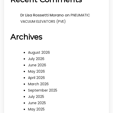
Dr Lisa Rossetti Morano
on
PNEUMATIC
VACUUM ELEVATORS (PVE)
Archives
August 2026
July 2026
June 2026
May 2026
April 2026
March 2026
September 2025
July 2025
June 2025
May 2025