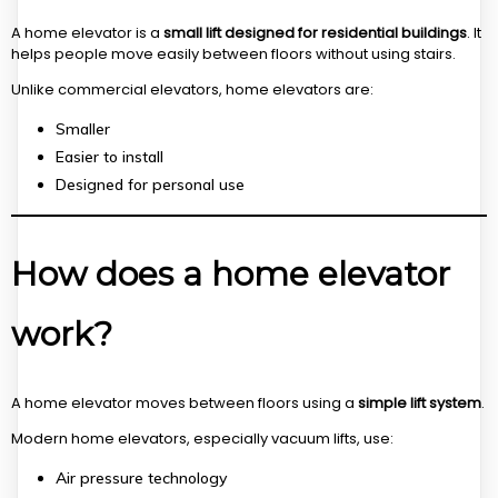
A home elevator is a
small lift designed for residential buildings
. It
helps people move easily between floors without using stairs.
Unlike commercial elevators, home elevators are:
Smaller
Easier to install
Designed for personal use
How does a home elevator
work?
A home elevator moves between floors using a
simple lift system
.
Modern home elevators, especially vacuum lifts, use:
Air pressure technology