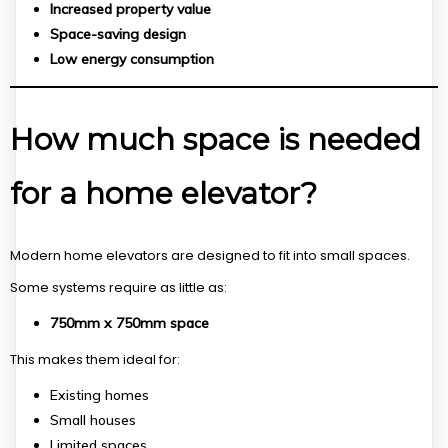
Increased property value
Space-saving design
Low energy consumption
How much space is needed
for a home elevator?
Modern home elevators are designed to fit into small spaces.
Some systems require as little as:
750mm x 750mm space
This makes them ideal for:
Existing homes
Small houses
Limited spaces