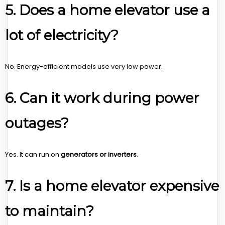
5. Does a home elevator use a
lot of electricity?
No. Energy-efficient models use very low power.
6. Can it work during power
outages?
Yes. It can run on
generators or inverters
.
7. Is a home elevator expensive
to maintain?