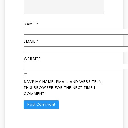
NAME
*
EMAIL
*
WEBSITE
SAVE MY NAME, EMAIL, AND WEBSITE IN
THIS BROWSER FOR THE NEXT TIME I
COMMENT.