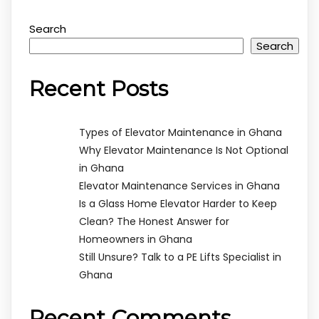
Search
Search
Recent Posts
Types of Elevator Maintenance in Ghana
Why Elevator Maintenance Is Not Optional
in Ghana
Elevator Maintenance Services in Ghana
Is a Glass Home Elevator Harder to Keep
Clean? The Honest Answer for
Homeowners in Ghana
Still Unsure? Talk to a PE Lifts Specialist in
Ghana
Recent Comments