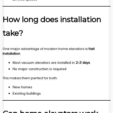
How long does installation
take?
One major advantage of modern home elevators is
fast
installation
.
Most vacuum elevators are installed in
2–3 days
No major construction is required
This makes them perfect for both:
New homes
Existing buildings