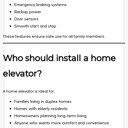
Emergency braking systems
Backup power
Door sensors
Smooth start and stop
These features ensure safe use for all family members.
Who should install a home
elevator?
A home elevator is ideal for:
Families living in duplex homes
Homes with elderly residents
Homeowners planning long-term living
Anyone who wants more comfort and convenience