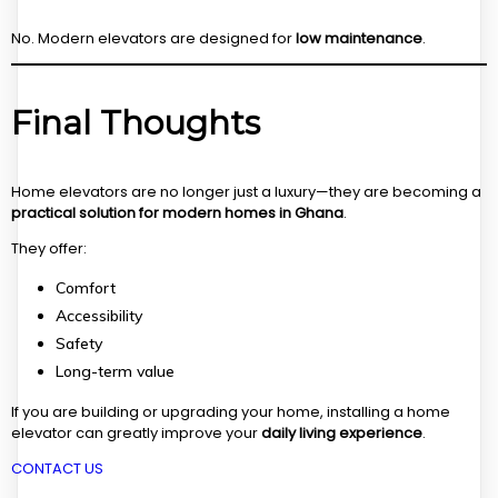
No. Modern elevators are designed for
low maintenance
.
Final Thoughts
Home elevators are no longer just a luxury—they are becoming a
practical solution for modern homes in Ghana
.
They offer:
Comfort
Accessibility
Safety
Long-term value
If you are building or upgrading your home, installing a home
elevator can greatly improve your
daily living experience
.
CONTACT US