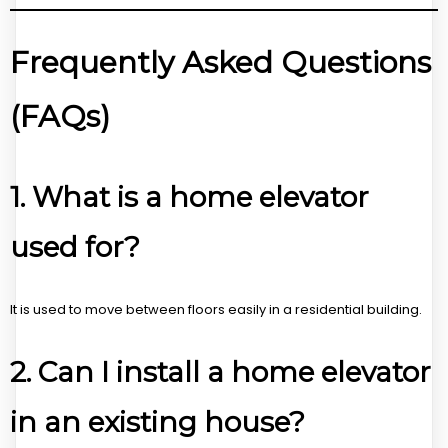
Frequently Asked Questions
(FAQs)
1. What is a home elevator
used for?
It is used to move between floors easily in a residential building.
2. Can I install a home elevator
in an existing house?