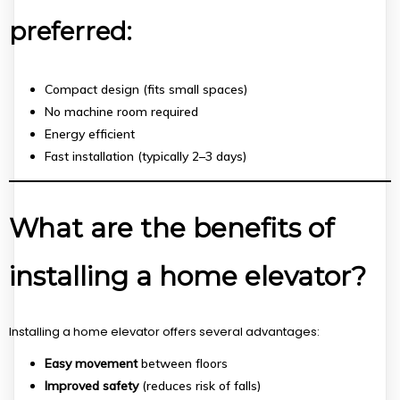
preferred:
Compact design (fits small spaces)
No machine room required
Energy efficient
Fast installation (typically 2–3 days)
What are the benefits of
installing a home elevator?
Installing a home elevator offers several advantages:
Easy movement
between floors
Improved safety
(reduces risk of falls)