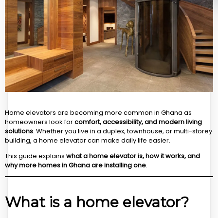
Home elevators are becoming more common in Ghana as
homeowners look for
comfort, accessibility, and modern living
solutions
. Whether you live in a duplex, townhouse, or multi-storey
building, a home elevator can make daily life easier.
This guide explains
what a home elevator is, how it works, and
why more homes in Ghana are installing one
.
What is a home elevator?