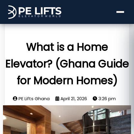
What is a Home
Elevator? (Ghana Guide
for Modern Homes)
PE Lifts Ghana
April 21, 2026
3:26 pm