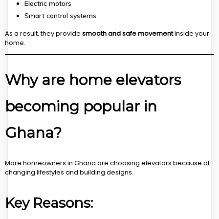
Electric motors
Smart control systems
As a result, they provide
smooth and safe movement
inside your
home.
Why are home elevators
becoming popular in
Ghana?
More homeowners in Ghana are choosing elevators because of
changing lifestyles and building designs.
Key Reasons: