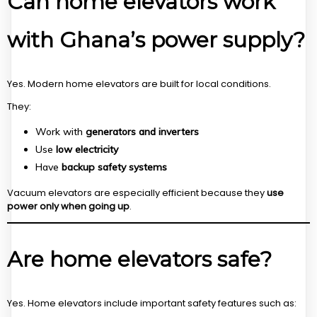
Can home elevators work
with Ghana’s power supply?
Yes. Modern home elevators are built for local conditions.
They:
Work with
generators and inverters
Use
low electricity
Have
backup safety systems
Vacuum elevators are especially efficient because they
use
power only when going up
.
Are home elevators safe?
Yes. Home elevators include important safety features such as: