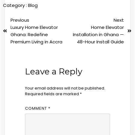
Category :
Blog
Previous
Next
Luxury Home Elevator
Home Elevator
Ghana: Redefine
Installation in Ghana —
Premium Living in Accra
48-Hour Install Guide
Leave a Reply
Your email address will not be published.
Required fields are marked
*
COMMENT
*