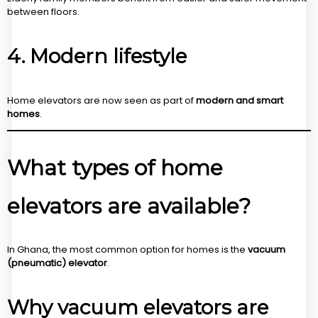
between floors.
4. Modern lifestyle
Home elevators are now seen as part of
modern and smart
homes
.
What types of home
elevators are available?
In Ghana, the most common option for homes is the
vacuum
(pneumatic) elevator
.
Why vacuum elevators are