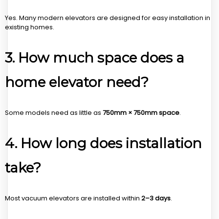
Yes. Many modern elevators are designed for easy installation in
existing homes.
3. How much space does a
home elevator need?
Some models need as little as
750mm × 750mm space
.
4. How long does installation
take?
Most vacuum elevators are installed within
2–3 days
.